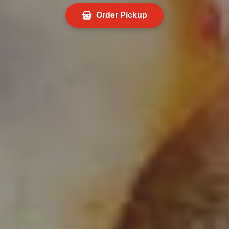
Order Pickup