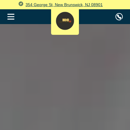
354 George St, New Brunswick, NJ 08901