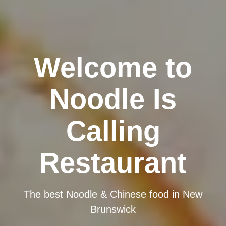
Welcome to
Noodle Is
Calling
Restaurant
The best Noodle & Chinese food in New
Brunswick