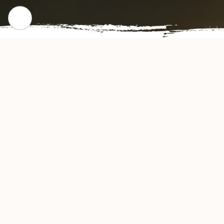
CHECK OUT OUR POPULAR DISHES
Gallery